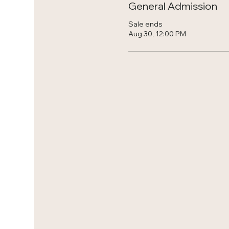
General Admission
Sale ends
Aug 30, 12:00 PM