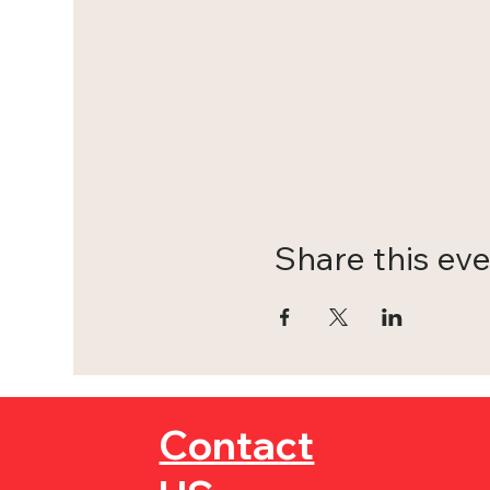
Share this ev
Contact