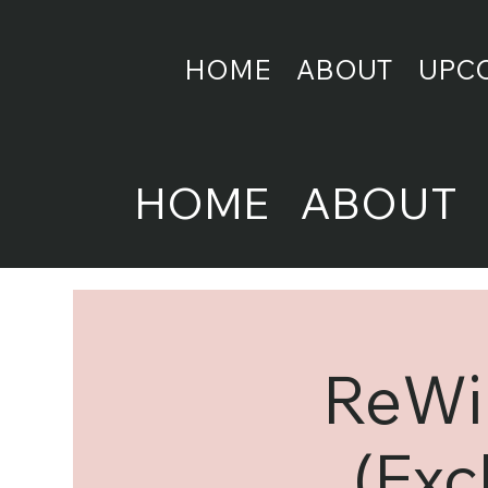
HOME
ABOUT
UPC
HOME
ABOUT
ReWir
(Exc