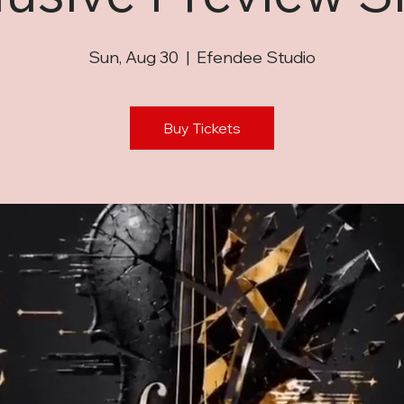
Sun, Aug 30
  |  
Efendee Studio
Buy Tickets