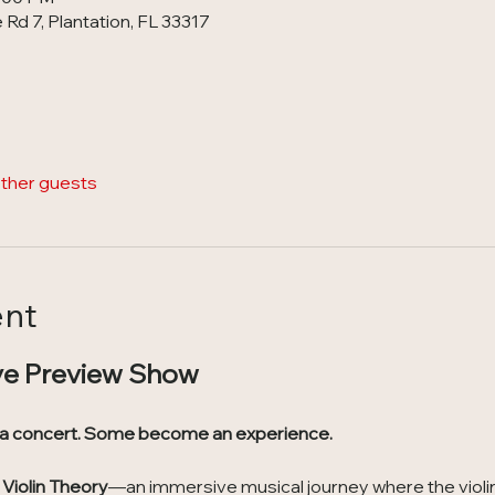
Rd 7, Plantation, FL 33317
other guests
ent
ve Preview Show
 a concert. Some become an experience.
Violin Theory
—an immersive musical journey where the violin