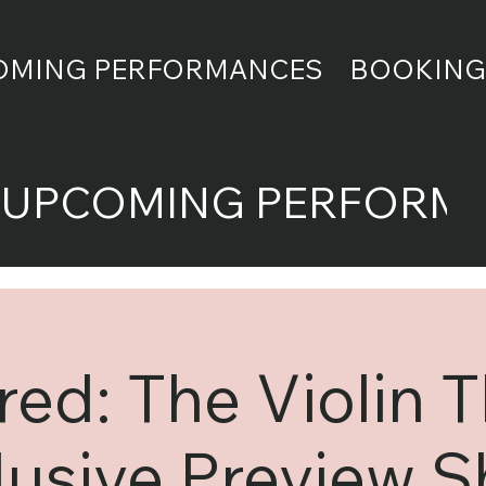
OMING PERFORMANCES
BOOKING
UPCOMING PERFORM
ed: The Violin 
lusive Preview 