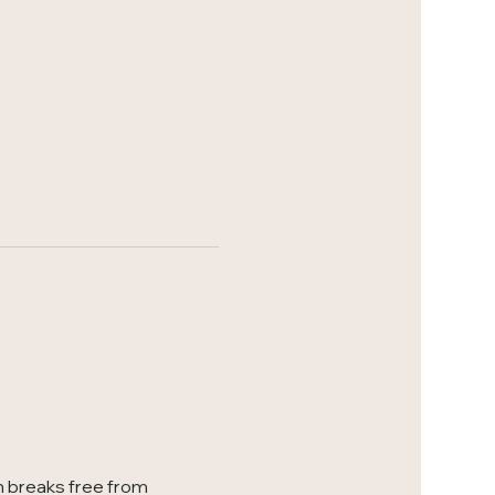
 breaks free from 