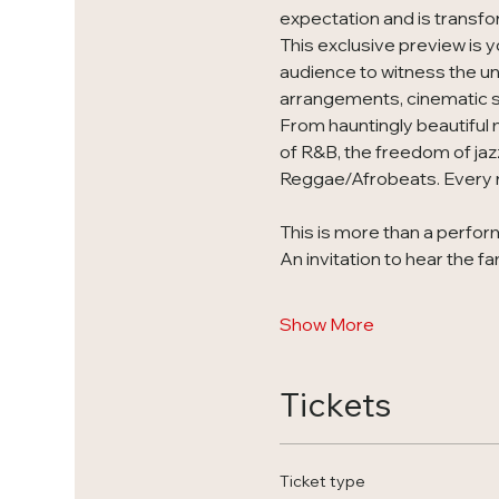
expectation and is transfo
This exclusive preview is y
audience to witness the unv
arrangements, cinematic st
From hauntingly beautiful 
of R&B, the freedom of jaz
Reggae/Afrobeats. Every n
This is more than a perform
An invitation to hear the fa
Show More
Tickets
Ticket type