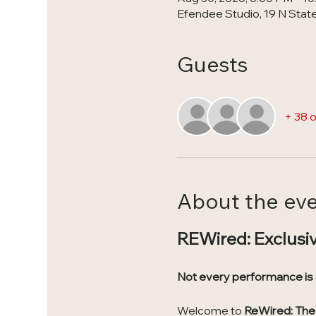
Efendee Studio, 19 N State 
Guests
+ 38 
About the ev
REWired: Exclusi
Not every performance is
Welcome to 
ReWired: The 