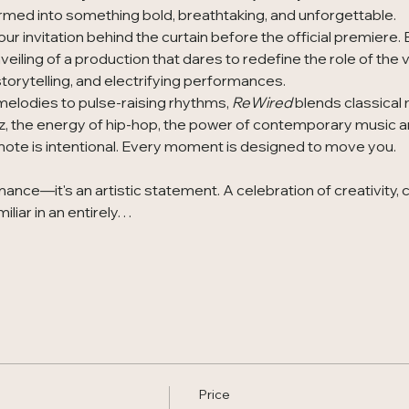
rmed into something bold, breathtaking, and unforgettable.
our invitation behind the curtain before the official premiere.
eiling of a production that dares to redefine the role of the v
orytelling, and electrifying performances.
melodies to pulse-raising rhythms, 
ReWired
 blends classical
z, the energy of hip-hop, the power of contemporary music a
ote is intentional. Every moment is designed to move you.
ance—it's an artistic statement. A celebration of creativity, 
miliar in an entirely…
Price