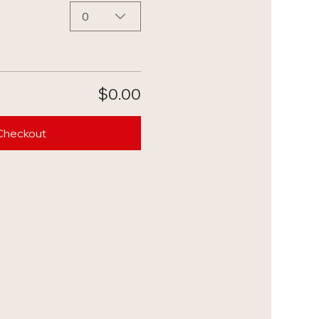
0
$0.00
Checkout