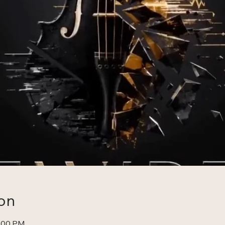
on
0:00 PM