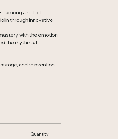
 Be among a select 
iolin through innovative 
 mastery with the emotion 
nd the rhythm of 
courage, and reinvention. 
Quantity