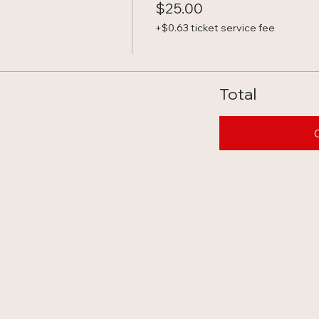
$25.00
+$0.63 ticket service fee
Total