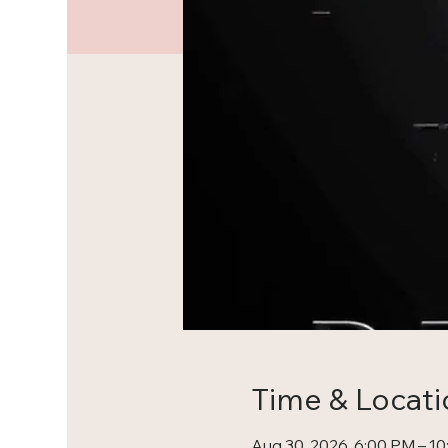
Time & Locati
Aug 30, 2026, 6:00 PM – 1