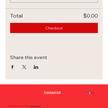
Total
$0.00
Checkout
Share this event
Contact US
© 2025 Website built and maintained by
MVP Management