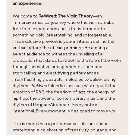
an experience.
Welcome to 
ReWired: The Violin Theory
—an 
immersive musical journey where the violin breaks 
free from expectation and is transformed into 
something bold, breathtaking, and unforgettable.
This exclusive preview is your invitation behind the 
curtain before the official premiere. Be among a 
select audience to witness the unveiling of a 
production that dares to redefine the role of the violin 
through innovative arrangements, cinematic 
storytelling, and electrifying performances.
From hauntingly beautiful melodies to pulse-raising 
rhythms, 
ReWired
 blends classical mastery with the 
emotion of R&B, the freedom of jazz, the energy of 
hip-hop, the power of contemporary music and the 
rhythm of Reggae/Afrobeats. Every note is 
intentional. Every moment is designed to move you.
This is more than a performance—it's an artistic 
statement. A celebration of creativity, courage, and 