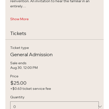
reinvention. An invitation to hear the familiar in an 
entirely…
Show More
Tickets
Ticket type
General Admission
Sale ends
Aug 30, 12:00 PM
Price
$25.00
+$0.63 ticket service fee
Quantity