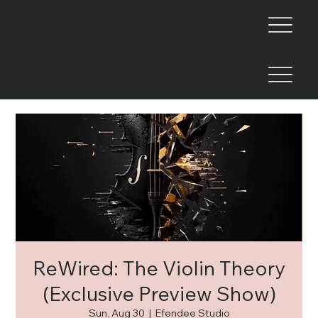
ReWired: The Violin Theory
(Exclusive Preview Show)
Sun, Aug 30
  |  
Efendee Studio