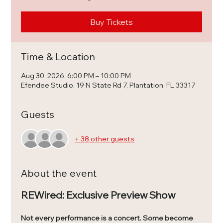
Buy Tickets
Time & Location
Aug 30, 2026, 6:00 PM – 10:00 PM
Efendee Studio, 19 N State Rd 7, Plantation, FL 33317
Guests
+ 38 other guests
About the event
REWired: Exclusive Preview Show
Not every performance is a concert. Some become 