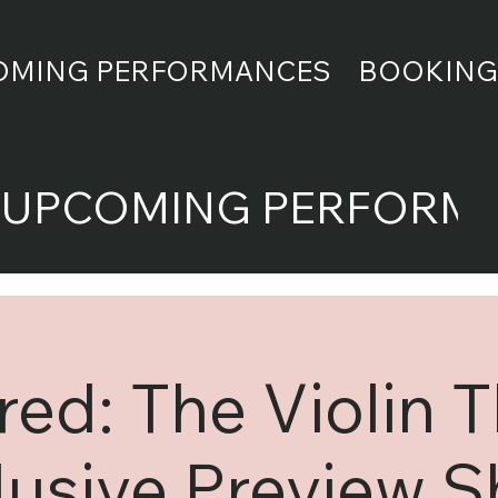
OMING PERFORMANCES
BOOKING
UPCOMING PERFORM
ed: The Violin 
lusive Preview 