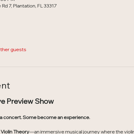
Rd 7, Plantation, FL 33317
other guests
ent
ve Preview Show
 a concert. Some become an experience.
Violin Theory
—an immersive musical journey where the violin