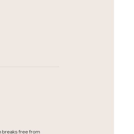
 breaks free from 