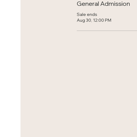
General Admission
Sale ends
Aug 30, 12:00 PM