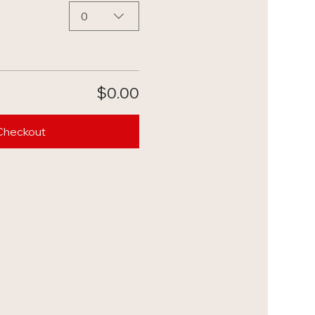
0
$0.00
Checkout