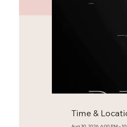
Time & Locati
Aug 30, 2026, 6:00 PM – 1