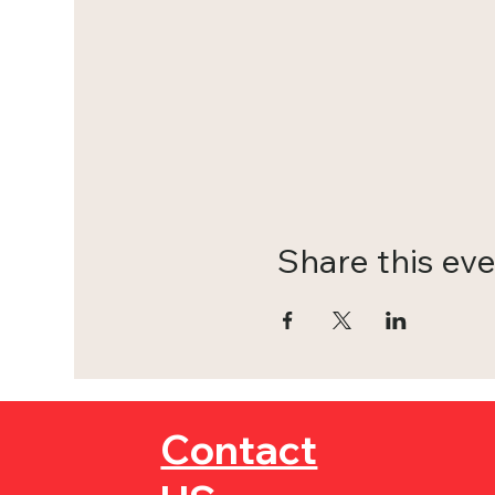
Share this ev
Contact