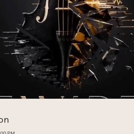
on
0:00 PM