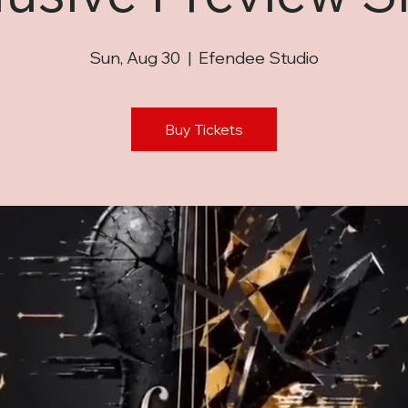
Sun, Aug 30
  |  
Efendee Studio
Buy Tickets