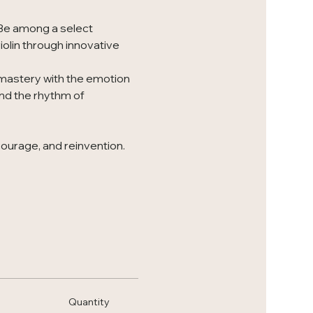
 Be among a select 
iolin through innovative 
 mastery with the emotion 
nd the rhythm of 
courage, and reinvention. 
Quantity