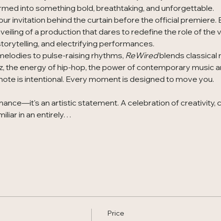
rmed into something bold, breathtaking, and unforgettable.
our invitation behind the curtain before the official premiere.
eiling of a production that dares to redefine the role of the v
orytelling, and electrifying performances.
melodies to pulse-raising rhythms, 
ReWired
 blends classical
z, the energy of hip-hop, the power of contemporary music a
ote is intentional. Every moment is designed to move you.
ance—it's an artistic statement. A celebration of creativity, 
miliar in an entirely…
Price