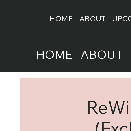
HOME
ABOUT
UPC
HOME
ABOUT
ReWir
(Exc