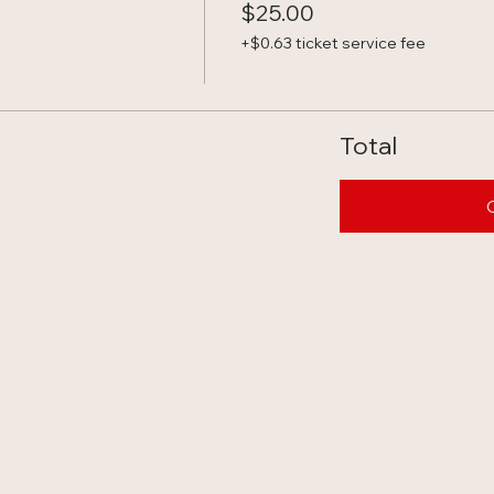
$25.00
+$0.63 ticket service fee
Total