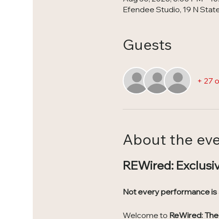
Efendee Studio, 19 N State 
Guests
+ 27 
About the ev
REWired: Exclusi
Not every performance is
Welcome to 
ReWired: The 