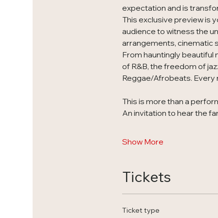
expectation and is transfo
This exclusive preview is y
audience to witness the unv
arrangements, cinematic st
From hauntingly beautiful 
of R&B, the freedom of jaz
Reggae/Afrobeats. Every n
This is more than a perform
An invitation to hear the fa
Show More
Tickets
Ticket type