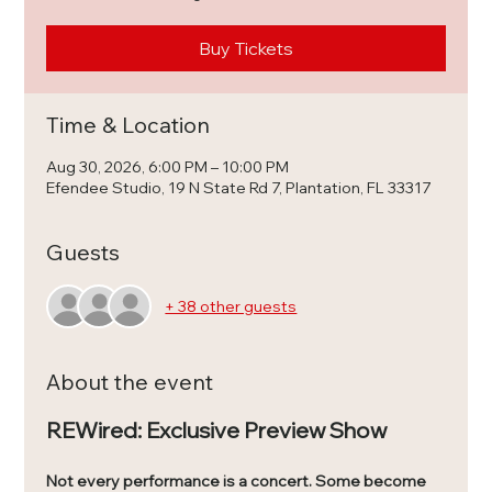
Buy Tickets
Time & Location
Aug 30, 2026, 6:00 PM – 10:00 PM
Efendee Studio, 19 N State Rd 7, Plantation, FL 33317
Guests
+ 38 other guests
About the event
REWired: Exclusive Preview Show
Not every performance is a concert. Some become 