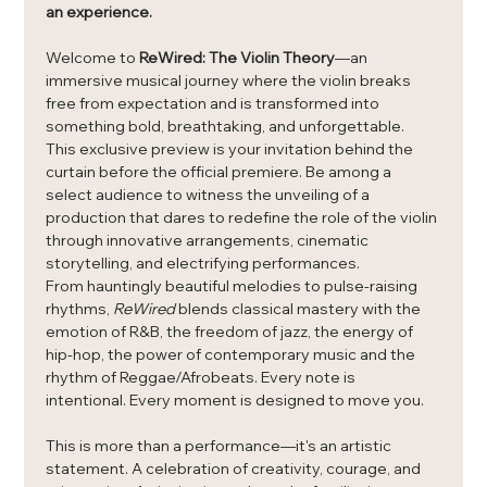
an experience.
Welcome to 
ReWired: The Violin Theory
—an 
immersive musical journey where the violin breaks 
free from expectation and is transformed into 
something bold, breathtaking, and unforgettable.
This exclusive preview is your invitation behind the 
curtain before the official premiere. Be among a 
select audience to witness the unveiling of a 
production that dares to redefine the role of the violin 
through innovative arrangements, cinematic 
storytelling, and electrifying performances.
From hauntingly beautiful melodies to pulse-raising 
rhythms, 
ReWired
 blends classical mastery with the 
emotion of R&B, the freedom of jazz, the energy of 
hip-hop, the power of contemporary music and the 
rhythm of Reggae/Afrobeats. Every note is 
intentional. Every moment is designed to move you.
This is more than a performance—it's an artistic 
statement. A celebration of creativity, courage, and 