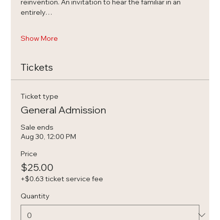
reinvention. An invitation to hear the familiar in an 
entirely…
Show More
Tickets
Ticket type
General Admission
Sale ends
Aug 30, 12:00 PM
Price
$25.00
+$0.63 ticket service fee
Quantity