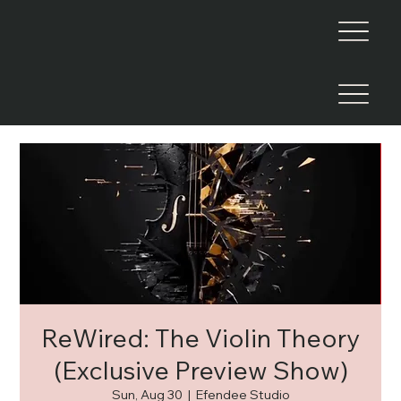
ReWired: The Violin Theory
(Exclusive Preview Show)
Sun, Aug 30
  |  
Efendee Studio