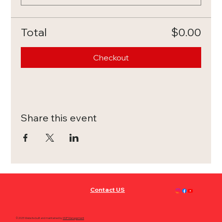
Total
$0.00
Checkout
Share this event
Contact US
© 2025 Website built and maintained by
MVP Management