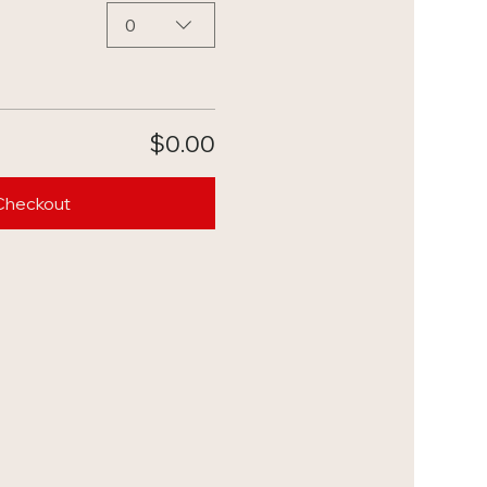
0
$0.00
Checkout