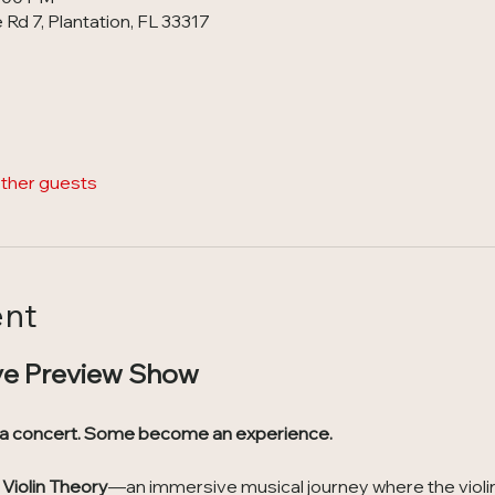
Rd 7, Plantation, FL 33317
other guests
ent
ve Preview Show
 a concert. Some become an experience.
Violin Theory
—an immersive musical journey where the violin