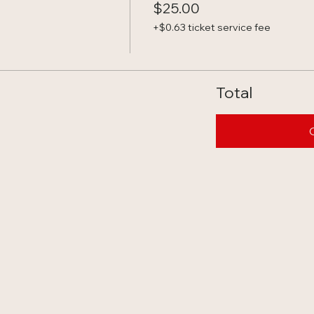
$25.00
+$0.63 ticket service fee
Total