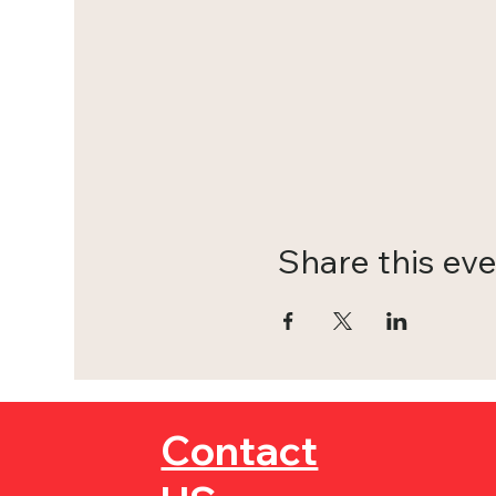
Share this ev
Contact