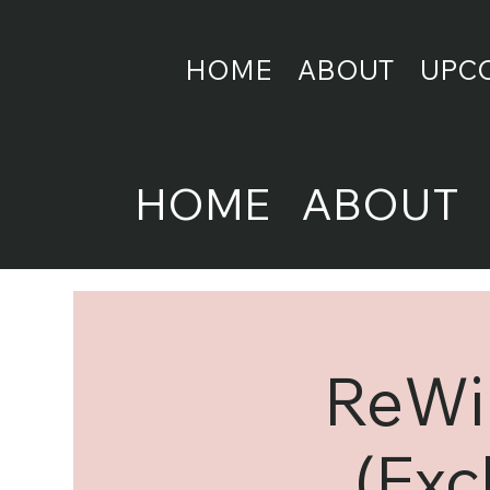
HOME
ABOUT
UPC
HOME
ABOUT
ReWir
(Exc