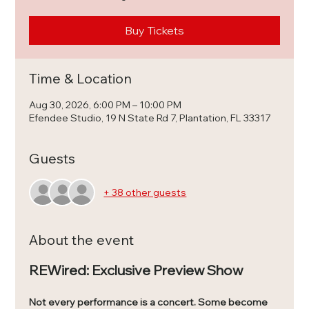
Buy Tickets
Time & Location
Aug 30, 2026, 6:00 PM – 10:00 PM
Efendee Studio, 19 N State Rd 7, Plantation, FL 33317
Guests
+ 38 other guests
About the event
REWired: Exclusive Preview Show
Not every performance is a concert. Some become 