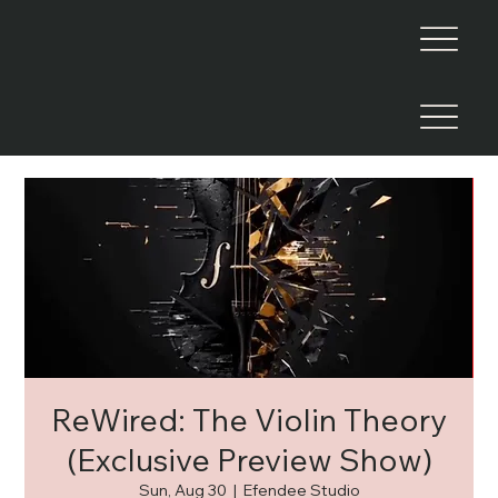
ReWired: The Violin Theory
(Exclusive Preview Show)
Sun, Aug 30
  |  
Efendee Studio