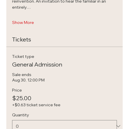
reinvention. An invitation to hear the familiar in an 
entirely…
Show More
Tickets
Ticket type
General Admission
Sale ends
Aug 30, 12:00 PM
Price
$25.00
+$0.63 ticket service fee
Quantity