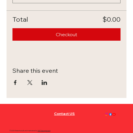
Total
$0.00
Checkout
Share this event
Contact US
© 2025 Website built and maintained by
MVP Management