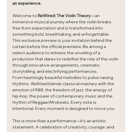
an experience.
Welcome to 
ReWired: The Violin Theory
—an 
immersive musical journey where the violin breaks 
free from expectation and is transformed into 
something bold, breathtaking, and unforgettable.
This exclusive preview is your invitation behind the 
curtain before the official premiere. Be among a 
select audience to witness the unveiling of a 
production that dares to redefine the role of the violin 
through innovative arrangements, cinematic 
storytelling, and electrifying performances.
From hauntingly beautiful melodies to pulse-raising 
rhythms, 
ReWired
 blends classical mastery with the 
emotion of R&B, the freedom of jazz, the energy of 
hip-hop, the power of contemporary music and the 
rhythm of Reggae/Afrobeats. Every note is 
intentional. Every moment is designed to move you.
This is more than a performance—it's an artistic 
statement. A celebration of creativity, courage, and 