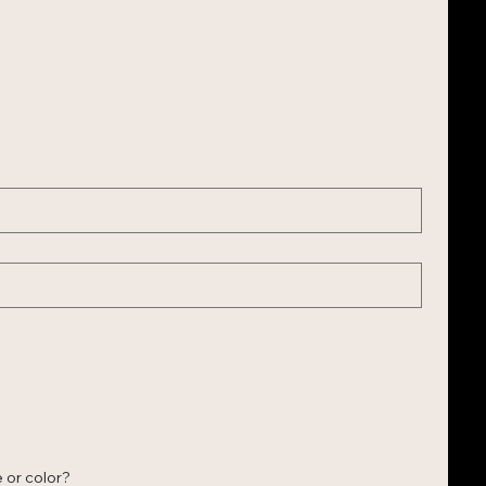
 or color?