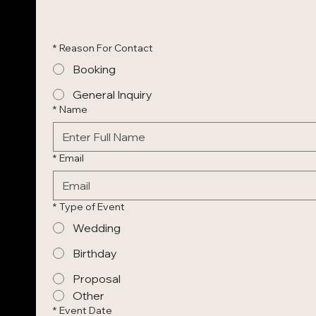
*
Reason For Contact
Booking
General Inquiry
*
Name
*
Email
*
Type of Event
Wedding
Birthday
Proposal
Other
*
Event Date