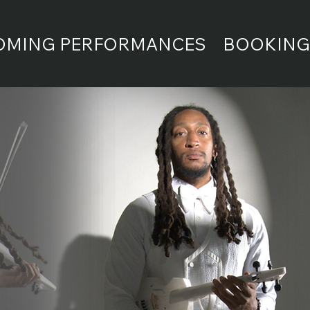
OMING PERFORMANCES
BOOKING