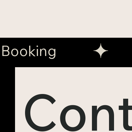
Booking
Cont