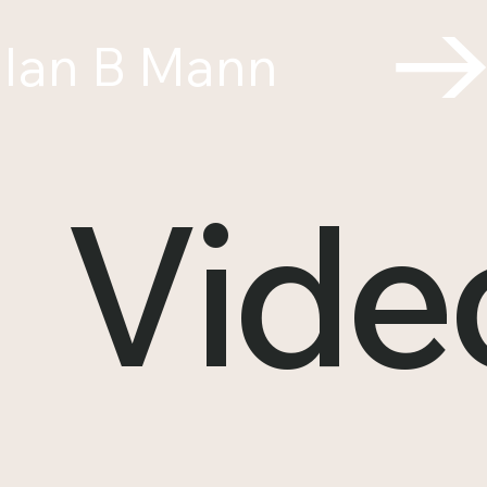
Ian B Mann
Vide