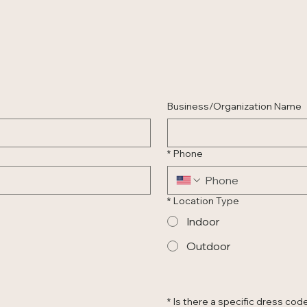
Business/Organization Name
*
Phone
*
Location Type
Indoor
Outdoor
*
Is there a specific dress code