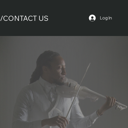
/CONTACT US
Log In