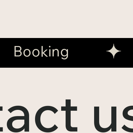
act u