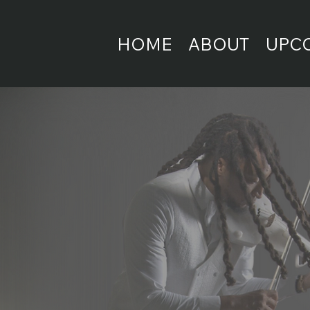
HOME
ABOUT
UPC